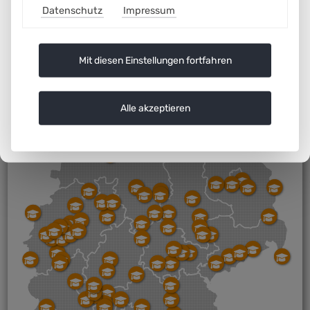
Datenschutz
Impressum
Mit diesen Einstellungen fortfahren
Alle akzeptieren