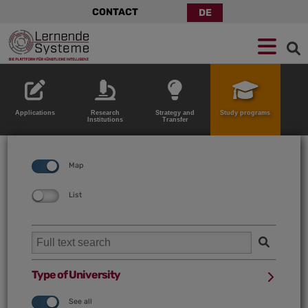
CONTACT
DE
Jump
Skip
Jump
to
to
to
navigation
main
footer
content
Applications
Research
Strategy and
Study programs
Institutions
Transfer
Map
List
Type of University
See all