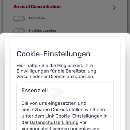
Computer Science with AI focus
Data Science course (according to
Areas of Concentration
denomination)
Other courses with AI focus
Perception
Computer Science with Data Science
focus
Machine Learning
Other courses with Data Science focus
Robotics and Interaction
Cookie-Einstellungen
Language Processing and Text
Understanding
Hier haben Sie die Möglichkeit, Ihre
Einwilligungen für die Bereitstellung
Knowledge
verschiedener Dienste anzupassen.
Data Analysis
Essenziell
Data Management
Die von uns eingesetzten und
einsetzbaren Cookies stellen wir Ihnen
unter dem Link Cookie-Einstellungen in
Do you have any comments on the map?
der
Datenschutzerklärung
vor.
Voreingestellt werden nur zulässige
Contact us