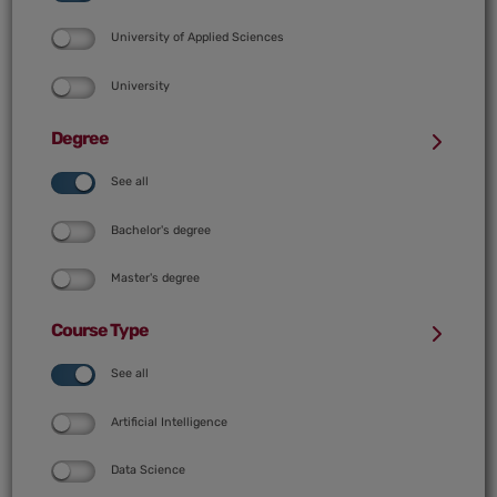
University of Applied Sciences
University
Degree
See all
Bachelor's degree
Master's degree
Course Type
See all
Artificial Intelligence
Data Science
AI course (according to denomination)