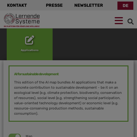
KONTAKT
PRESSE
NEWSLETTER
DE
Zur
Zum
Zum
Navigation
Hauptinhalt
Footer
springen
springen
springen
Applications
AI for sustainable development
This edition of the AI map bundles AI applications that make a
concrete contribution to sustainable development - be it on an
ecological level (e.g. climate protection, biodiversity, conservation
of resources), social level (e.g. strengthening social participation,
value-oriented technology development) or economic level (e.g.
resource-conserving production methods, sustainable
consumption).
Map