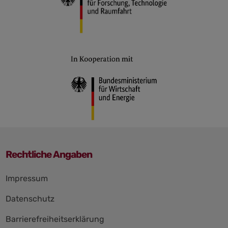
Rechtliche Angaben
Impressum
Datenschutz
Barrierefreiheitserklärung