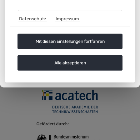
8
Datenschutz
Impressum
35
35
Mit diesen Einstellungen fortfahren
Alle akzeptieren