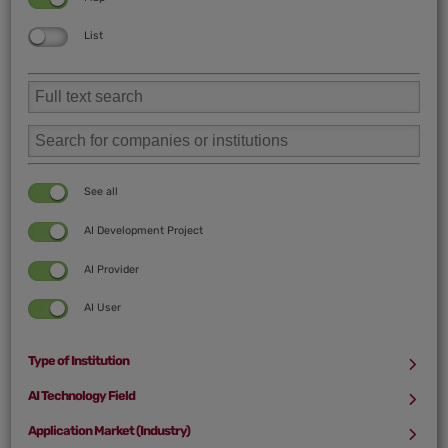
List
See all
AI Development Project
AI Provider
AI User
Type of Institution
See all
AI Technology Field
See all
Application Market (Industry)
University/Research Institution