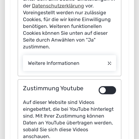
expanded and does not claim to be complete. The edition "AI for Sustainable
der
Datenschutzerklärung
vor.
Service/Customer Service
Development" represents an excerpt of the AI Map "Applications".
Miscellaneous
Manufacturing Industry
Voreingestellt werden nur zulässige
Cookies, für die wir keine Einwilligung
Miscellaneous
Cross-Sector
benötigen. Weiteren funktionellen
Cookies können Sie unten auf dieser
Miscellaneous
Seite durch Anwählen von "Ja"
zustimmen.
8
3
10
Weitere Informationen
15
6
28
20
Zustimmung Youtube
2
Auf dieser Website sind Videos
41
eingebettet, die bei YouTube hinterlegt
3
sind. Mit Ihrer Zustimmung können
11
10
Daten an YouTube übertragen werden,
sobald Sie sich diese Videos
anschauen.
12