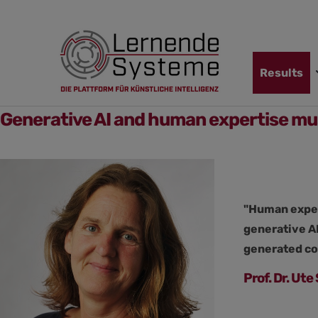
Jump
Skip
Jump
to
to
to
navigation
main
footer
content
Skip
Results
navigation
Generative AI and human expertise mu
"Human expert
generative AI
generated co
Prof. Dr. Ut