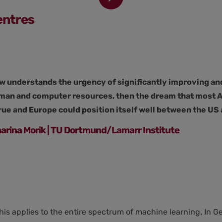
entres
w understands the urgency of significantly improving an
uman and computer resources, then the dream that most AI
ue and Europe could position itself well between the US 
tharina Morik | TU Dortmund/Lamarr Institute
his applies to the entire spectrum of machine learning. In