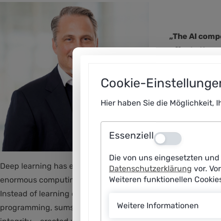
„The AI compe
effects throu
Prof. Dr. Kr
Cookie-Einstellunge
Hier haben Sie die Möglichkeit, 
Essenziell
Aus
Die von uns eingesetzten und 
Deep learning has enabled groundbreaking advances in artifi
Datenschutzerklärung
vor. Vo
Weiteren funktionellen Cooki
enormous computing resources, which leads to market domina
Instead of learning continuously, they must be laboriously 
Weitere Informationen
programming, sums up the problem with large-scale AI model