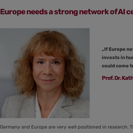
Europe needs a strong network of AI c
„If Europe no
invests in h
could come tr
Prof. Dr. Ka
Germany and Europe are very well positioned in research. T