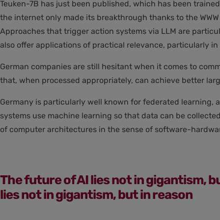
Teuken-7B has just been published, which has been trained f
the internet only made its breakthrough thanks to the WWW i
Approaches that trigger action systems via LLM are particul
also offer applications of practical relevance, particularly 
German companies are still hesitant when it comes to comme
that, when processed appropriately, can achieve better lar
Germany is particularly well known for federated learning, 
systems use machine learning so that data can be collected 
of computer architectures in the sense of software-hardwa
The future of AI lies not in gigantism, b
lies not in gigantism, but in reason