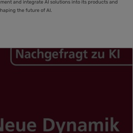
ment and integrate AI solutions into its products and
haping the future of AI.