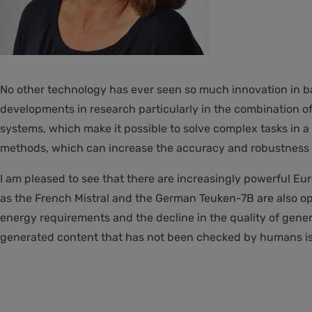
No other technology has ever seen so much innovation in b
developments in research particularly in the combination o
systems, which make it possible to solve complex tasks i
methods, which can increase the accuracy and robustness 
I am pleased to see that there are increasingly powerful
as the French Mistral and the German Teuken-7B are also op
energy requirements and the decline in the quality of genera
generated content that has not been checked by humans is 