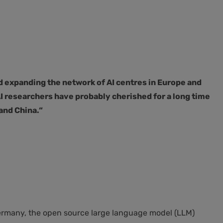
d expanding the network of AI centres in Europe and
 researchers have probably cherished for a long time
and China.“
 Germany, the open source large language model (LLM)