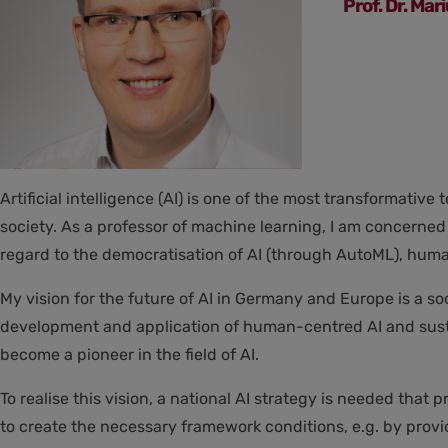
Prof. Dr. Mar
Artificial intelligence (AI) is one of the most transformativ
society. As a professor of machine learning, I am concerned
regard to the democratisation of AI (through AutoML), huma
My vision for the future of AI in Germany and Europe is a soc
development and application of human-centred AI and sustai
become a pioneer in the field of AI.
To realise this vision, a national AI strategy is needed th
to create the necessary framework conditions, e.g. by provi