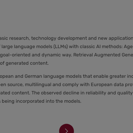
asic research, technology development and new applications
f large language models (LLMs) with classic AI methods: Age
n a goal-oriented and dynamic way. Retrieval Augmented Ge
of generated content.
 European and German language models that enable greater
en source, multilingual and comply with European data prot
ted content. The observed decline in reliability and quality 
being incorporated into the models.