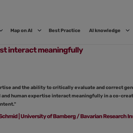
Map on AI
Best Practice
AI knowledge
st interact meaningfully
ise and the ability to critically evaluate and correct g
 and human expertise interact meaningfully in a co-creati
ntent."
e Schmid | University of Bamberg / Bavarian Research In