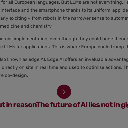
or all European languages. But LLMs are not everything. I s
nterface and the smartphone thanks to its uniform ‘app’ des
arly exciting – from robots in the narrower sense to automat
in medicine and chemistry.
rcial implementation, even though they could benefit enormo
ge LLMs for applications. This is where Europe could trump 
also known as edge AI. Edge AI offers an invaluable advanta
directly on site in real time and used to optimise actions. 
re co-design.
ut in reasonThe future of AI lies not in 