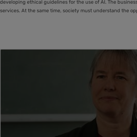
developing ethical guidelines for the use of AI. The busine
services. At the same time, society must understand the oppo