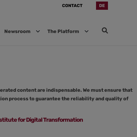
CONTACT
DE
Newsroom
The Platform
enerated content are indispensable. We must ensure that
on process to guarantee the reliability and quality of
stitute for Digital Transformation