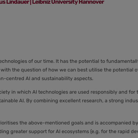
ius Lindauer | Leibniz University Hannover
e technologies of our time. It has the potential to fundament
 with the question of how we can best utilise the potential 
n-centred AI and sustainability aspects.
iety in which AI technologies are used responsibly and for th
nable AI. By combining excellent research, a strong indust
at prioritises the above-mentioned goals and is accompanied 
ding greater support for AI ecosystems (e.g. for the rapid 