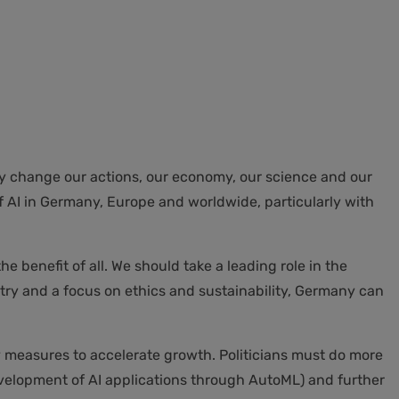
ally change our actions, our economy, our science and our
of AI in Germany, Europe and worldwide, particularly with
e benefit of all. We should take a leading role in the
ry and a focus on ethics and sustainability, Germany can
by measures to accelerate growth. Politicians must do more
development of AI applications through AutoML) and further