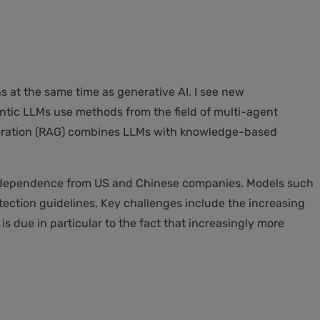
 at the same time as generative AI. I see new
ntic LLMs use methods from the field of multi-agent
neration (RAG) combines LLMs with knowledge-based
 independence from US and Chinese companies. Models such
ection guidelines. Key challenges include the increasing
is due in particular to the fact that increasingly more