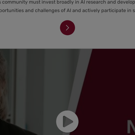
ss community must invest broadly in AI research and develop
rtunities and challenges of AI and actively participate in s