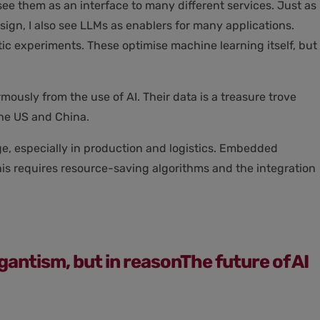
ee them as an interface to many different services. Just as
ign, I also see LLMs as enablers for many applications.
ic experiments. These optimise machine learning itself, but
usly from the use of AI. Their data is a treasure trove
the US and China.
ge, especially in production and logistics. Embedded
This requires resource-saving algorithms and the integration
gigantism, but in reasonThe future of AI