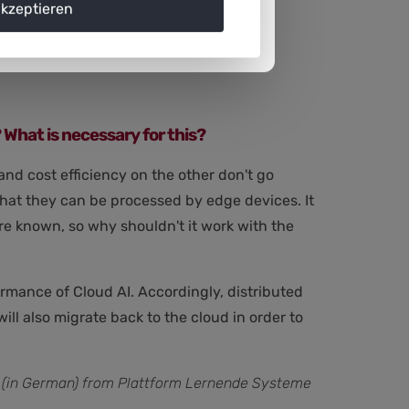
akzeptieren
erformance of Edge AI technology.
? What is necessary for this?
 and cost efficiency on the other don't go
 that they can be processed by edge devices. It
 are known, so why shouldn't it work with the
rmance of Cloud AI. Accordingly, distributed
ll also migrate back to the cloud in order to
(in German) from Plattform Lernende Systeme