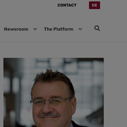
CONTACT
DE
Newsroom
The Platform