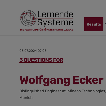
Jump
Skip
Jump
to
to
to
navigation
main
footer
content
Skip
Results
navigation
03.07.2024 07:05
3 QUESTIONS FOR
Wolfgang Ecker
Distinguished Engineer at Infineon Technologies,
Munich.