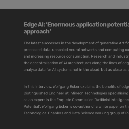
Edge AI: ‘Enormous application potential
approach‘
The latest successes in the development of generative Artific
processed data, upscaled neural networks and computing capa
and increasing resource consumption. Research and industry a
the decentralisation of AI architectures along the lines of e
analyse data for AI systems not in the cloud, but as close as po
In this interview, Wolfgang Ecker explains the benefits of edge
Distinguished Engineer at Infineon Technologies specialising
as an expert in the Enquete Commission "Artificial Intelligenc
Potential". Wolfgang Ecker is co-author of a white paper on t
Technological Enablers and Data Science working group of P