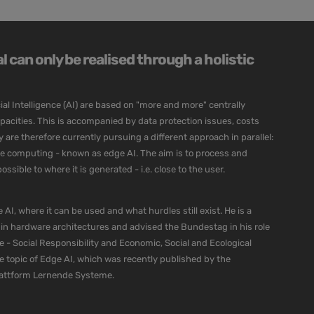
 can only be realised through a holistic
ial Intelligence (AI) are based on "more and more" centrally
cities. This is accompanied by data protection issues, costs
re therefore currently pursuing a different approach in parallel:
dge computing - known as edge AI. The aim is to process and
ssible to where it is generated - i.e. close to the user.
 AI, where it can be used and what hurdles still exist. He is a
 in hardware architectures and advised the Bundestag in his role
e - Social Responsibility and Economic, Social and Ecological
he topic of Edge AI, which was recently published by the
lattform Lernende Systeme.