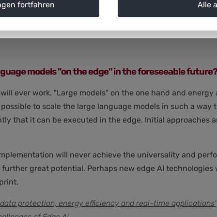
ngen fortfahren
Alle 
applications can only be developed with knowledge of the p
 language models "on the edge" in the foreseeable future
hat will ever work. "Large models" on the one hand and energy
is possible to scale the large language models in such a way
ently that it can be executed in the edge. Initial approaches
mplementation will never achieve the universality and perfo
further great potential. Perhaps new edge AI technologies wi
rint.
data protection, energy efficiency and real-time applications'
hallenges of Edge AI.