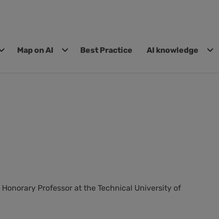
Map on AI
Best Practice
AI knowledge
 Honorary Professor at the Technical University of