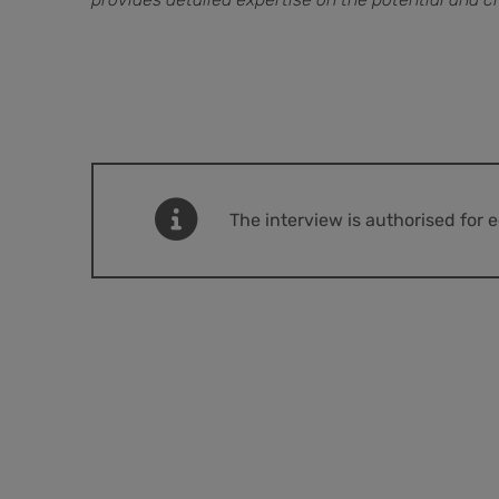
The interview is authorised for 