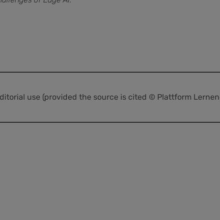
editorial use (provided the source is cited © Plattform Lerne