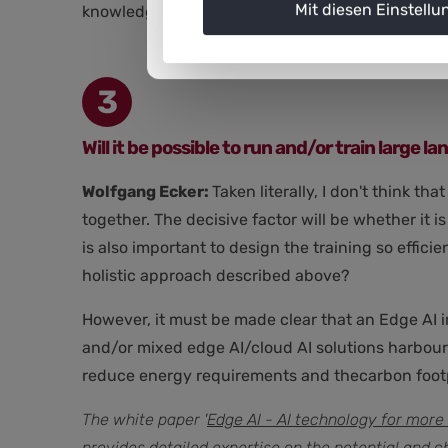
Mit diesen Einstellu
knowledge of the application and, in turn, new 
3
Will it be possible to run and/or train large
Wolfgang Ecker:
Taken literally, I don't think t
together. The decisive factor will be whether it 
is also important to design the training so effici
holistic approach described above?
However, it must be made clear that an Edge AI i
and/or mixed edge AI/cloud AI solutions harbour 
reduce energy requirements and thecarbon footp
The white paper '
Edge AI - AI technology for more 
provides detailed expertise on the potential and c