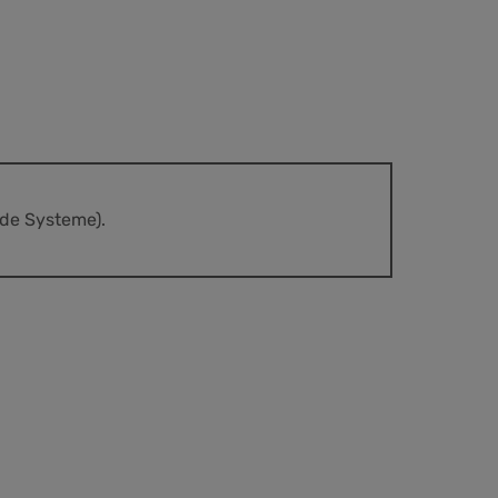
nde Systeme).