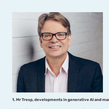
1. Mr Tresp, developments in generative AI and ma