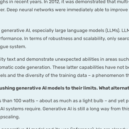
hs in recent years. In 2012, it was demonstrated that multi
er. Deep neural networks were immediately able to improve 
enerative AI, especially large language models (LLMs). LLM
 performance. In terms of robustness and scalability, only se
ogue system.
ty text and demonstrate unexpected abilities in areas such
omatic code generation. These latter capabilities have not b
ls and the diversity of the training data – a phenomenon tha
shing generative AI models to their limits. What alterna
 than 100 watts – about as much as a light bulb – and yet p
I systems require. Generative AI is still a long way from this
pscaling.