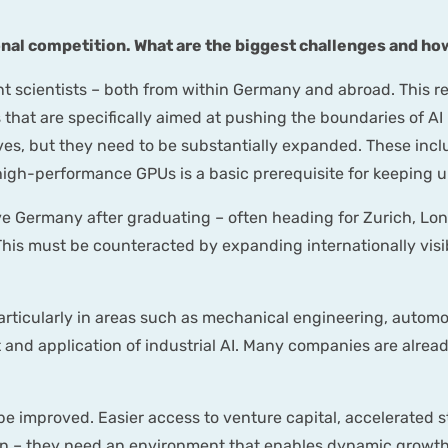
ional competition. What are the biggest challenges and 
nt scientists – both from within Germany and abroad. This re
at are specifically aimed at pushing the boundaries of AI r
ves, but they need to be substantially expanded. These inc
high-performance GPUs is a basic prerequisite for keeping u
 Germany after graduating – often heading for Zurich, Lon
This must be counteracted by expanding internationally vis
 particularly in areas such as mechanical engineering, auto
 and application of industrial AI. Many companies are alread
be improved. Easier access to venture capital, accelerated
ion – they need an environment that enables dynamic growth