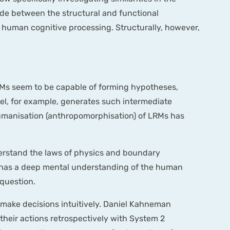
ade between the structural and functional
d human cognitive processing. Structurally, however,
RMs seem to be capable of forming hypotheses,
el, for example, generates such intermediate
 humanisation (anthropomorphisation) of LRMs has
derstand the laws of physics and boundary
or has a deep mental understanding of the human
 question.
n make decisions intuitively. Daniel Kahneman
y their actions retrospectively with System 2