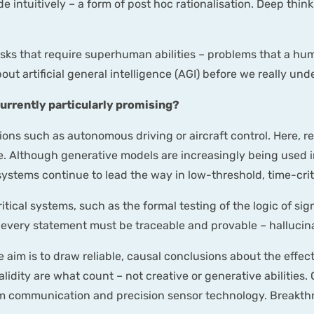
intuitively – a form of post hoc rationalisation. Deep think
sks that require superhuman abilities – problems that a hum
about artificial general intelligence (AGI) before we really
urrently particularly promising?
tions such as autonomous driving or aircraft control. Here,
e. Although generative models are increasingly being used in
 systems continue to lead the way in low-threshold, time-crit
ritical systems, such as the formal testing of the logic of sig
ch every statement must be traceable and provable – halluci
he aim is to draw reliable, causal conclusions about the effec
alidity are what count – not creative or generative abilitie
m communication and precision sensor technology. Breakthro