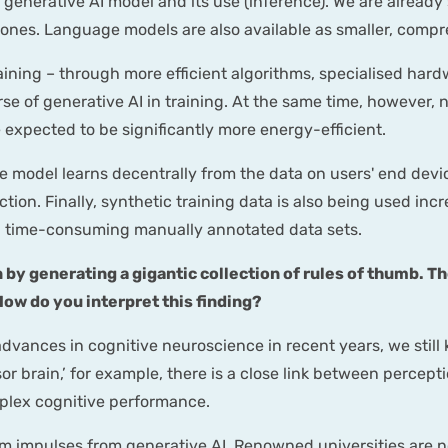
 a generative AI model and its use (inference). We are alread
ones. Language models are also available as smaller, compr
training – through more efficient algorithms, specialised ha
se of generative AI in training. At the same time, however,
expected to be significantly more energy-efficient.
e model learns decentrally from the data on users' end devic
ion. Finally, synthetic training data is also being used incr
n time-consuming manually annotated data sets.
 by generating a gigantic collection of rules of thumb. T
ow do you interpret this finding?
dvances in cognitive neuroscience in recent years, we still
sor brain,’ for example, there is a close link between perc
plex cognitive performance.
m impulses from generative AI. Renowned universities are now