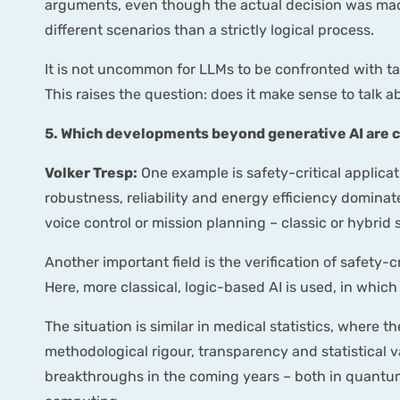
arguments, even though the actual decision was made 
different scenarios than a strictly logical process.
It is not uncommon for LLMs to be confronted with ta
This raises the question: does it make sense to talk 
5. Which developments beyond generative AI are c
Volker Tresp:
One example is safety-critical applica
robustness, reliability and energy efficiency dominat
voice control or mission planning – classic or hybrid
Another important field is the verification of safety-c
Here, more classical, logic-based AI is used, in whi
The situation is similar in medical statistics, where t
methodological rigour, transparency and statistical v
breakthroughs in the coming years – both in quantu