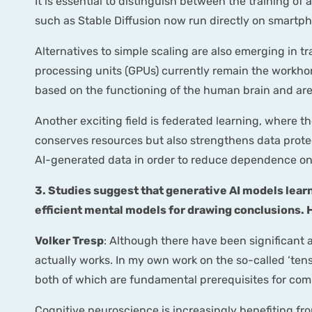
It is essential to distinguish between the training of
such as Stable Diffusion now run directly on smartph
Alternatives to simple scaling are also emerging in 
processing units (GPUs) currently remain the workhor
based on the functioning of the human brain and are 
Another exciting field is federated learning, where th
conserves resources but also strengthens data protect
AI-generated data in order to reduce dependence o
3. Studies suggest that generative AI models learn
efficient mental models for drawing conclusions. H
Volker Tresp
: Although there have been significant a
actually works. In my own work on the so-called ‘ten
both of which are fundamental prerequisites for com
Cognitive neuroscience is increasingly benefiting fro