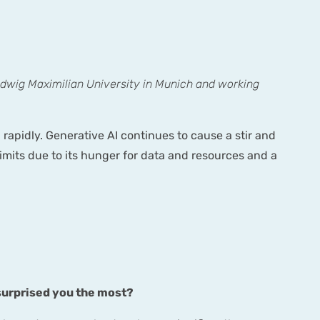
udwig Maximilian University in Munich and working
 rapidly. Generative AI continues to cause a stir and
s limits due to its hunger for data and resources and a
 surprised you the most?