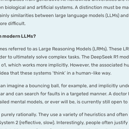
 biological and artificial systems. A distinction must be m
rtainly similarities between large language models (LLMs) an
e difficult.
 in modern LLMs?
imes referred to as Large Reasoning Models (LRMs). These L
er to ultimately solve complex tasks. The DeepSeek R1 mod
I o1, which works more implicitly. However, the associated
idea that these systems ‘think’ in a human-like way.
can imagine a bouncing ball, for example, and implicitly un
car and can search for faults in a targeted manner. A doct
ed mental models, or ever will be, is currently still open to
purely rationally. They use a variety of heuristics and ofte
ystem 2 (reflective, slow). Interestingly, people often justif