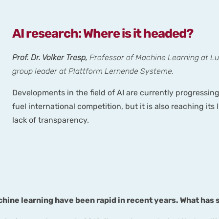
AI research: Where is it headed?
Prof. Dr. Volker Tresp,
Professor of Machine Learning at L
group leader at Plattform Lernende Systeme.
Developments in the field of AI are currently progressing
fuel international competition, but it is also reaching it
lack of transparency.
chine learning have been rapid in recent years. What has