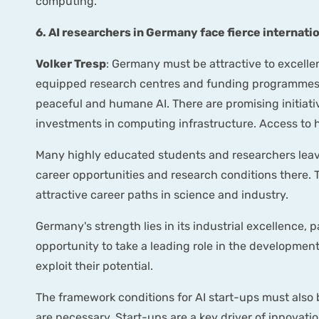
computing.
6. AI researchers in Germany face fierce internat
Volker Tresp
: Germany must be attractive to excelle
equipped research centres and funding programmes th
peaceful and humane AI. There are promising initiati
investments in computing infrastructure. Access to 
Many highly educated students and researchers leave
career opportunities and research conditions there. 
attractive career paths in science and industry.
Germany's strength lies in its industrial excellence,
opportunity to take a leading role in the development
exploit their potential.
The framework conditions for AI start-ups must also 
are necessary. Start-ups are a key driver of innovat