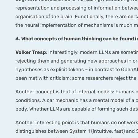
representation and processing of information between
organisation of the brain. Functionally, there are ce
the neural implementation of mechanisms is much mor
4. What concepts of human thinking can be found
Volker Tresp
: Interestingly, modern LLMs are somet
rejecting them and generating new approaches in ord
hypotheses as explicit tokens – in contrast to OpenA
been met with criticism: some researchers reject the 
Another concept is that of internal models: humans 
conditions. A car mechanic has a mental model of a 
body. Whether LLMs are capable of forming such detail
Another interesting point is that humans do not work 
distinguishes between System 1 (intuitive, fast) and S