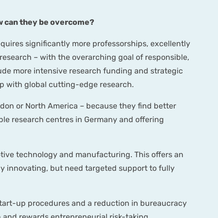
how can they be overcome?
quires significantly more professorships, excellently
esearch – with the overarching goal of responsible,
lude more intensive research funding and strategic
p with global cutting-edge research.
don or North America – because they find better
ible research centres in Germany and offering
motive technology and manufacturing. This offers an
y innovating, but need targeted support to fully
 start-up procedures and a reduction in bureaucracy
 and rewards entrepreneurial risk-taking.