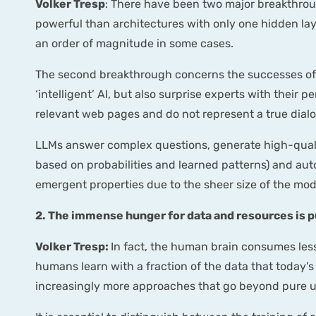
Volker Tresp
: There have been two major breakthroug
powerful than architectures with only one hidden lay
an order of magnitude in some cases.
The second breakthrough concerns the successes of g
‘intelligent’ AI, but also surprise experts with their
relevant web pages and do not represent a true dial
LLMs answer complex questions, generate high-quali
based on probabilities and learned patterns) and aut
emergent properties due to the sheer size of the mode
2. The immense hunger for data and resources is pu
Volker Tresp:
In fact, the human brain consumes less
humans learn with a fraction of the data that today's A
increasingly more approaches that go beyond pure u