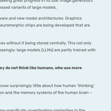
y seeing great progress in its use: image generators
essed variants of large models.
rdware and new model architectures. Graphics
 neuromorphic chips are being developed that are
es without it being stored centrally. This not only
easingly: large models (LLMs) are partly trained with
hey do not think like humans, who use more
 know surprisingly little about how human ‘thinking’
eption and the memory systems of the human brain –
 specifically investigating similarities in the