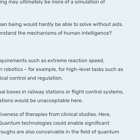
ing may ultimately be more of a simulation of
an being would hardly be able to solve without aids.
 understand the mechanisms of human intelligence?
 requirements such as extreme reaction speed,
 robotics – for example, for high-level tasks such as
ical control and regulation.
nal boxes in railway stations or flight control systems.
nations would be unacceptable here.
tiveness of therapies from clinical studies. Here,
s. Quantum technologies could enable significant
ughs are also conceivable in the field of quantum