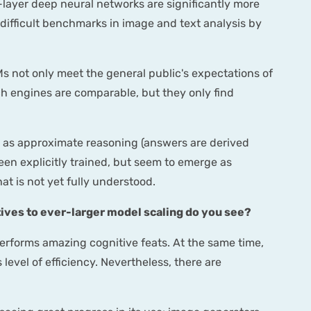
-layer deep neural networks are significantly more
difficult benchmarks in image and text analysis by
s not only meet the general public's expectations of
arch engines are comparable, but they only find
 as approximate reasoning (answers are derived
een explicitly trained, but seem to emerge as
t is not yet fully understood.
tives to ever-larger model scaling do you see?
erforms amazing cognitive feats. At the same time,
 level of efficiency. Nevertheless, there are