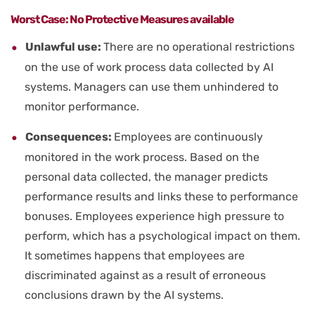
Worst Case: No Protective Measures available
Unlawful use:
There are no operational restrictions
on the use of work process data collected by AI
systems. Managers can use them unhindered to
monitor performance.
Consequences:
Employees are continuously
monitored in the work process. Based on the
personal data collected, the manager predicts
performance results and links these to performance
bonuses. Employees experience high pressure to
perform, which has a psychological impact on them.
It sometimes happens that employees are
discriminated against as a result of erroneous
conclusions drawn by the AI systems.